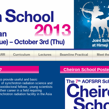
SRR
Curriculum
Lectures
Beamline Practical
Meet th
?
Cheiron School Poste
to provide useful and basic
 of synchrotron radiation science and
postdoctoral fellows, young scientists
eir career in a field requiring
chrotron radiation facility in the Asia