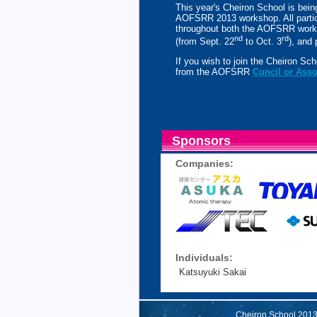
This year's Cheiron School is being
AOFSRR 2013 workshop. All partic
throughout both the AOFSRR work
nd
rd
(from Sept. 22
to Oct. 3
), and
If you wish to join the Cheiron S
from the AOFSRR
Cuncil or Ass
Sponsors
Companies:
Individuals:
Katsuyuki Sakai
Cheiron School 20