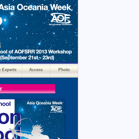
e Experts
Access
Photo
r