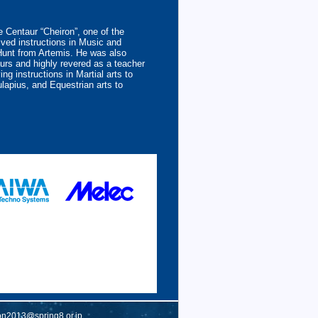
 Centaur “Cheiron”, one of the
ved instructions in Music and
Hunt from Artemis. He was also
urs and highly revered as a teacher
ing instructions in Martial arts to
lapius, and Equestrian arts to
on2013@spring8.or.jp