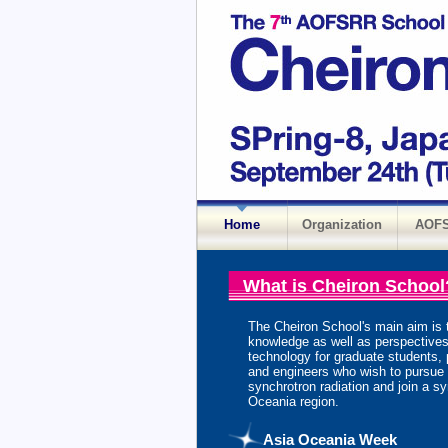
Home
Organization
AOF
What is Cheiron School
The Cheiron School's main aim is 
knowledge as well as perspectives
technology for graduate students, 
and engineers who wish to pursue th
synchrotron radiation and join a syn
Oceania region.
Asia Oceania Week