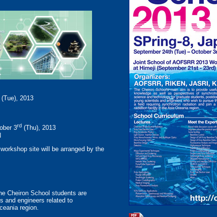
(Tue), 2013
rd
ober 3
(Thu), 2013
N
 workshop site will be arranged by the
the Cheiron School students are
s and engineers related to
Oceania region.