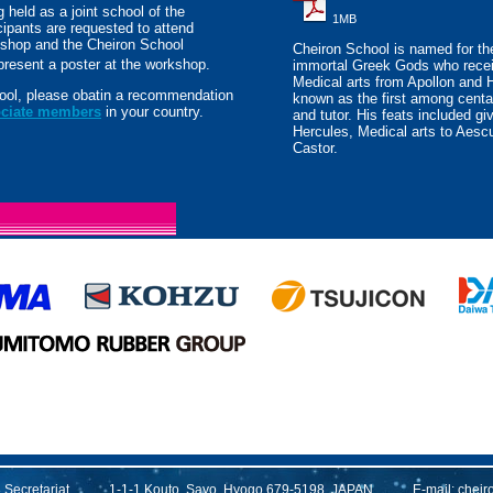
 held as a joint school of the
1MB
ipants are requested to attend
shop and the Cheiron School
Cheiron School is named for the
 present a poster at the workshop.
immortal Greek Gods who recei
Medical arts from Apollon and 
chool, please obatin a recommendation
known as the first among centa
ociate members
in your country.
and tutor. His feats included giv
Hercules, Medical arts to Aescu
Castor.
13 Secretariat 1-1-1 Kouto, Sayo, Hyogo 679-5198, JAPAN E-mail:
cheir