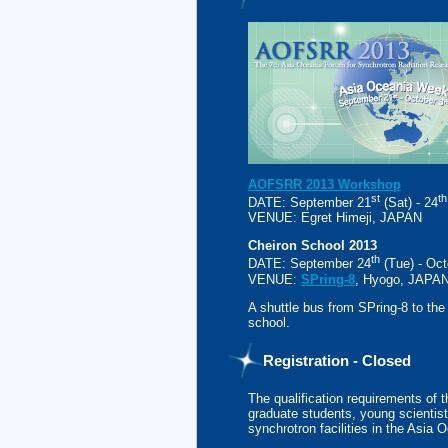
AOFSRR 2013 Workshop
st
th
DATE: September 21
(Sat) - 24
VENUE: Egret Himeji, JAPAN
Cheiron School 2013
th
DATE: September 24
(Tue) - Oct
VENUE:
SPring-8
, Hyogo, JAPA
A shuttle bus from SPring-8 to the
school.
Registration - Closed
The qualification requirements of 
graduate students, young scientist
synchrotron facilities in the Asia 